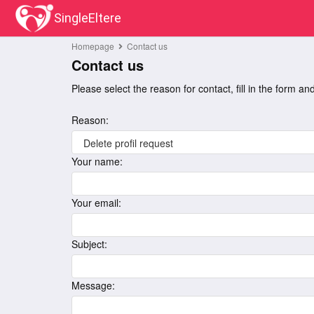
SingleEltere
Homepage
Contact us
Contact us
Please select the reason for contact, fill in the form a
Reason:
Your name:
Your email:
Subject:
Message: