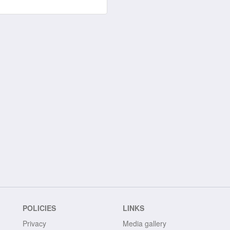
POLICIES
LINKS
Privacy
Media gallery