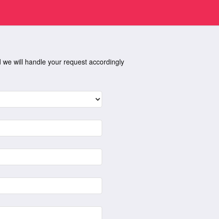
nd we will handle your request accordingly