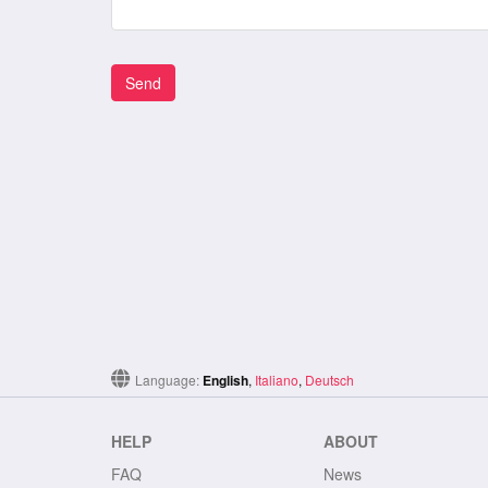
Language:
English
,
Italiano
,
Deutsch
HELP
ABOUT
FAQ
News