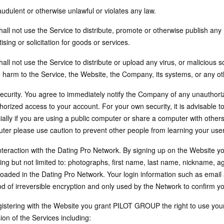
raudulent or otherwise unlawful or violates any law.
all not use the Service to distribute, promote or otherwise publish any m
ising or solicitation for goods or services.
all not use the Service to distribute or upload any virus, or malicious s
 harm to the Service, the Website, the Company, its systems, or any o
Security. You agree to immediately notify the Company of any unauthor
orized access to your account. For your own security, it is advisable t
ially if you are using a public computer or share a computer with others
ter please use caution to prevent other people from learning your u
Interaction with the Dating Pro Network. By signing up on the Website yo
ing but not limited to: photographs, first name, last name, nickname, ag
oaded in the Dating Pro Network. Your login information such as email
d of irreversible encryption and only used by the Network to confirm you
gistering with the Website you grant PILOT GROUP the right to use you
ion of the Services including: