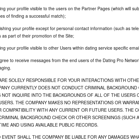
ng your profile visible to the users on the Partner Pages (which will sub
es of finding a successful match);
lishing your profile except for personal contact information (such as 
as part of their promotion of the Site;
ng your profile visible to other Users within dating service specific emai
gree to receive messages from the end users of the Dating Pro Network
ging.
ARE SOLELY RESPONSIBLE FOR YOUR INTERACTIONS WITH OTH
ANY CURRENTLY DOES NOT CONDUCT CRIMINAL BACKGROUND C
 NOT INQUIRE INTO THE BACKGROUNDS OF ALL OF THE USERS 
USERS. THE COMPANY MAKES NO REPRESENTATIONS OR WARRAN
R COMPATIBILITY WITH ANY CURRENT OR FUTURE USERS. THE 
CRIMINAL BACKGROUND CHECK OR OTHER SCREENINGS (SUCH A
TIME AND USING AVAILABLE PUBLIC RECORDS.
O EVENT SHALL THE COMPANY BE LIABLE FOR ANY DAMAGES WHA