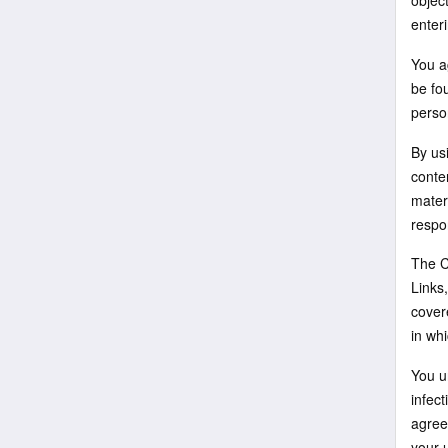
object
enteri
You ag
be fou
perso
By us
conten
mater
respon
The Co
Links
cover
in whi
You u
infect
agree
your u