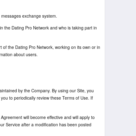
and messages exchange system.
n the Dating Pro Network and who is taking part in
t of the Dating Pro Network, working on its own or in
mation about users.
ntained by the Company. By using our Site, you
ou to periodically review these Terms of Use. If
 Agreement will become effective and will apply to
our Service after a modification has been posted