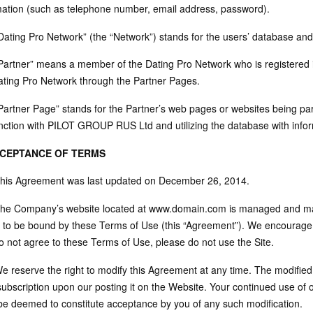
mation (such as telephone number, email address, password).
“Dating Pro Network” (the “Network”) stands for the users’ database 
“Partner” means a member of the Dating Pro Network who is registered i
ating Pro Network through the Partner Pages.
“Partner Page” stands for the Partner’s web pages or websites being par
nction with PILOT GROUP RUS Ltd and utilizing the database with infor
CCEPTANCE OF TERMS
This Agreement was last updated on December 26, 2014.
The Company’s website located at www.domain.com is managed and mai
 to be bound by these Terms of Use (this “Agreement”). We encourage y
o not agree to these Terms of Use, please do not use the Site.
We reserve the right to modify this Agreement at any time. The modified
subscription upon our posting it on the Website. Your continued use of 
 be deemed to constitute acceptance by you of any such modification.