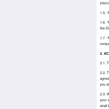
infor
1.5. 
1.6. 
the D
1.7. 
conju
2. A
2.1. 
2.2. 
agree
you d
2.3. 
your 
shall