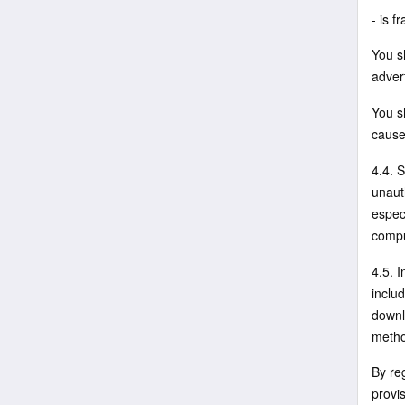
- is f
You sh
advert
You sh
cause
4.4. 
unauth
espec
compu
4.5. 
includ
downl
metho
By re
provis