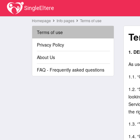
SingleEltere
Homepage
Info pages
Terms of use
Terms of use
Te
Privacy Policy
1. DE
About Us
As us
FAQ - Frequently asked questions
1.1. 
1.2. “
looki
Servic
the ri
1.3. “
1.4. 