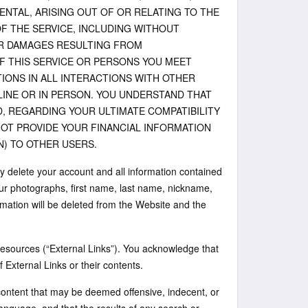
ENTAL, ARISING OUT OF OR RELATING TO THE
F THE SERVICE, INCLUDING WITHOUT
HER DAMAGES RESULTING FROM
 THIS SERVICE OR PERSONS YOU MEET
IONS IN ALL INTERACTIONS WITH OTHER
FLINE OR IN PERSON. YOU UNDERSTAND THAT
, REGARDING YOUR ULTIMATE COMPATIBILITY
NOT PROVIDE YOUR FINANCIAL INFORMATION
) TO OTHER USERS.
y delete your account and all information contained
our photographs, first name, last name, nickname,
rmation will be deleted from the Website and the
d resources (“External Links”). You acknowledge that
of External Links or their contents.
content that may be deemed offensive, indecent, or