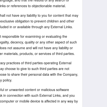
language, and that the results of any search or
inks or references to objectionable material.
ll not have any liability to you for content that may
 exclusive obligation to prevent children and other
uded in or available through any External Links.
 responsible for examining or evaluating the
egality, decency, quality or any other aspect of such
es not assume and will not have any liability or
r materials, products, or services of third parties.
cy practices of third parties operating External
y choose to give to such third parties are not
ose to share their personal data with the Company,
y policy.
ful or unwanted content or malicious software
isk in connection with such External Links, and you
 computer or mobile device is affected in any way by