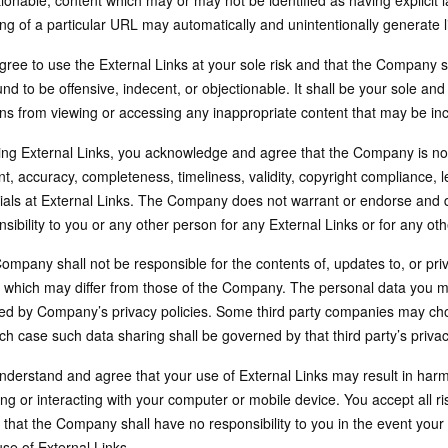
ionable, content which may or may not be identified as having explicit 
ng of a particular URL may automatically and unintentionally generate l
ree to use the External Links at your sole risk and that the Company sha
nd to be offensive, indecent, or objectionable. It shall be your sole and
ns from viewing or accessing any inappropriate content that may be incl
ing External Links, you acknowledge and agree that the Company is not
t, accuracy, completeness, timeliness, validity, copyright compliance, l
ials at External Links. The Company does not warrant or endorse and do
sibility to you or any other person for any External Links or for any othe
mpany shall not be responsible for the contents of, updates to, or priva
, which may differ from those of the Company. The personal data you ma
ed by Company’s privacy policies. Some third party companies may cho
ch case such data sharing shall be governed by that third party’s privac
nderstand and agree that your use of External Links may result in harm
ing or interacting with your computer or mobile device. You accept all r
 that the Company shall have no responsibility to you in the event your
se of External Links.