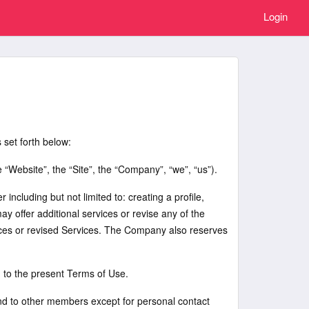
Login
 set forth below:
Website”, the “Site”, the “Company”, “we”, “us”).
including but not limited to: creating a profile,
 offer additional services or revise any of the
rvices or revised Services. The Company also reserves
g to the present Terms of Use.
send to other members except for personal contact