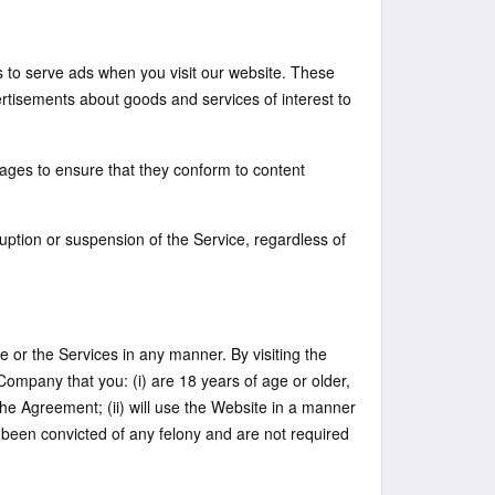
s to serve ads when you visit our website. These
rtisements about goods and services of interest to
sages to ensure that they conform to content
ruption or suspension of the Service, regardless of
ite or the Services in any manner. By visiting the
ompany that you: (i) are 18 years of age or older,
the Agreement; (ii) will use the Website in a manner
t been convicted of any felony and are not required