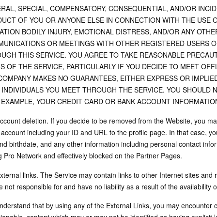
RAL, SPECIAL, COMPENSATORY, CONSEQUENTIAL, AND/OR INCID
UCT OF YOU OR ANYONE ELSE IN CONNECTION WITH THE USE O
TATION BODILY INJURY, EMOTIONAL DISTRESS, AND/OR ANY OT
UNICATIONS OR MEETINGS WITH OTHER REGISTERED USERS OF
UGH THIS SERVICE. YOU AGREE TO TAKE REASONABLE PRECAUT
S OF THE SERVICE, PARTICULARLY IF YOU DECIDE TO MEET OF
COMPANY MAKES NO GUARANTEES, EITHER EXPRESS OR IMPLIED
 INDIVIDUALS YOU MEET THROUGH THE SERVICE. YOU SHOULD 
 EXAMPLE, YOUR CREDIT CARD OR BANK ACCOUNT INFORMATION
Account deletion. If you decide to be removed from the Website, you ma
e account including your ID and URL to the profile page. In that case, y
nd birthdate, and any other information including personal contact info
g Pro Network and effectively blocked on the Partner Pages.
xternal links. The Service may contain links to other Internet sites an
 not responsible for and have no liability as a result of the availability 
nderstand that by using any of the External Links, you may encounter 