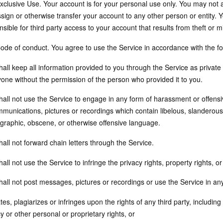
Exclusive Use. Your account is for your personal use only. You may not
ssign or otherwise transfer your account to any other person or entity
nsible for third party access to your account that results from theft o
Code of conduct. You agree to use the Service in accordance with the f
all keep all information provided to you through the Service as private 
yone without the permission of the person who provided it to you.
all not use the Service to engage in any form of harassment or offensiv
mmunications, pictures or recordings which contain libelous, slanderous
graphic, obscene, or otherwise offensive language.
all not forward chain letters through the Service.
all not use the Service to infringe the privacy rights, property rights, o
hall not post messages, pictures or recordings or use the Service in an
ates, plagiarizes or infringes upon the rights of any third party, includin
y or other personal or proprietary rights, or