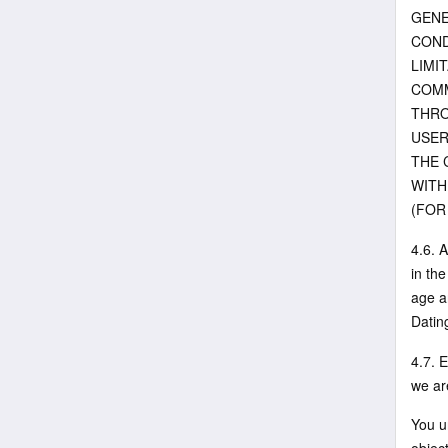
GENE
COND
LIMI
COMM
THRO
USER
THE 
WITH
(FOR
4.6. 
in th
age a
Datin
4.7. E
we are
You u