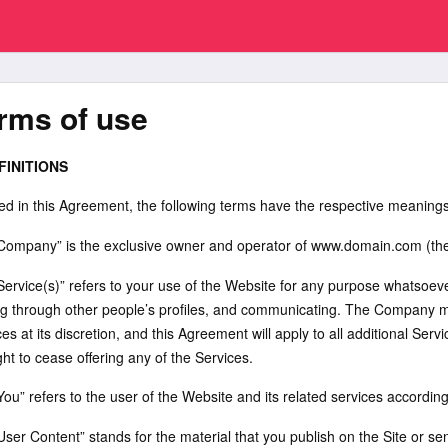
rms of use
FINITIONS
ed in this Agreement, the following terms have the respective meanings
“Company” is the exclusive owner and operator of www.domain.com (the “
Service(s)” refers to your use of the Website for any purpose whatsoever 
ng through other people’s profiles, and communicating. The Company may
es at its discretion, and this Agreement will apply to all additional Se
ght to cease offering any of the Services.
You” refers to the user of the Website and its related services accordin
“User Content” stands for the material that you publish on the Site or 