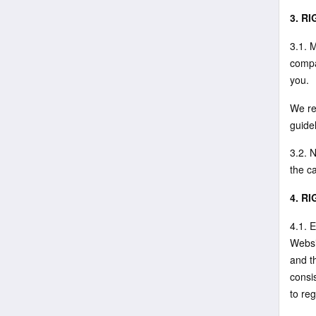
3. R
3.1. 
compa
you.
We re
guide
3.2. N
the ca
4. R
4.1. E
Websi
and t
consis
to reg