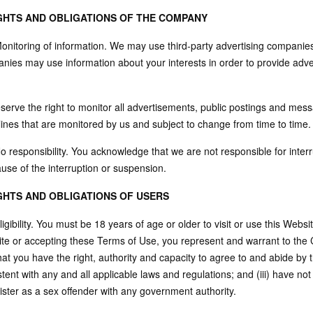
IGHTS AND OBLIGATIONS OF THE COMPANY
Monitoring of information. We may use third-party advertising companie
nies may use information about your interests in order to provide adve
serve the right to monitor all advertisements, public postings and mes
lines that are monitored by us and subject to change from time to time.
o responsibility. You acknowledge that we are not responsible for inter
use of the interruption or suspension.
IGHTS AND OBLIGATIONS OF USERS
ligibility. You must be 18 years of age or older to visit or use this Webs
te or accepting these Terms of Use, you represent and warrant to the C
hat you have the right, authority and capacity to agree to and abide by 
tent with any and all applicable laws and regulations; and (iii) have no
ister as a sex offender with any government authority.