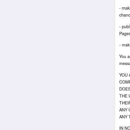
- maki
chanc
- pub
Pages 
- maki
You a
messa
YOU 
COMP
DOES
THE 
THEI
ANY 
ANY 
IN N