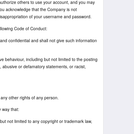
 authorize others to use your account, and you may
. You acknowledge that the Company is not
r misappropriation of your username and password.
ollowing Code of Conduct:
and confidential and shall not give such information
e behaviour, including but not limited to the posting
, abusive or defamatory statements, or racist,
r any other rights of any person.
y way that:
g but not limited to any copyright or trademark law,