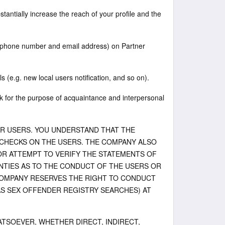
stantially increase the reach of your profile and the
telephone number and email address) on Partner
ls (e.g. new local users notification, and so on).
 for the purpose of acquaintance and interpersonal
ER USERS. YOU UNDERSTAND THAT THE
HECKS ON THE USERS. THE COMPANY ALSO
OR ATTEMPT TO VERIFY THE STATEMENTS OF
TIES AS TO THE CONDUCT OF THE USERS OR
COMPANY RESERVES THE RIGHT TO CONDUCT
S SEX OFFENDER REGISTRY SEARCHES) AT
TSOEVER, WHETHER DIRECT, INDIRECT,