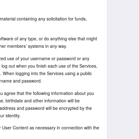
aterial containing any solicitation for funds,
oftware of any type, or do anything else that might
ther members’ systems in any way.
ized use of your username or password or any
o log out when you finish each use of the Services,
. When logging into the Services using a public
sername and password.
u agree that the following information about you
e, birthdate and other information will be
 address and password will be encrypted by the
r identity.
r User Content as necessary in connection with the