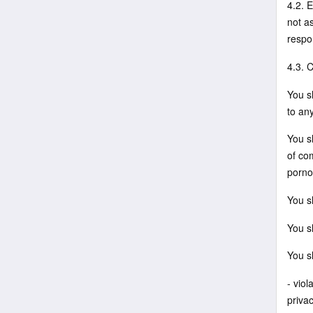
4.2. 
not a
respo
4.3. 
You sh
to an
You sh
of co
porno
You sh
You sh
You s
- viol
privac