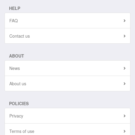
HELP
FAQ
Contact us
ABOUT
News
About us
POLICIES
Privacy
Terms of use