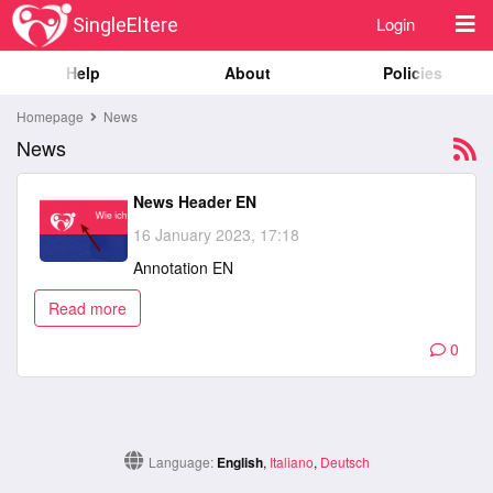
Login
SingleEltere
Help
About
Policies
Homepage
News
News
News Header EN
16 January 2023, 17:18
Annotation EN
Read more
0
Language:
English
,
Italiano
,
Deutsch