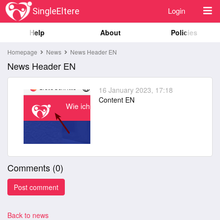
Login
SingleEltere
Help
About
Policies
Homepage
News
News Header EN
News Header EN
16 January 2023, 17:18
Content EN
Comments (
0
)
Back to news