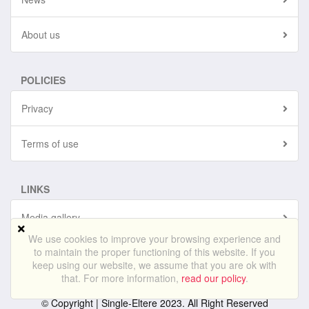
About us
POLICIES
Privacy
Terms of use
LINKS
Media gallery
We use cookies to improve your browsing experience and
to maintain the proper functioning of this website. If you
Sitemap
keep using our website, we assume that you are ok with
that. For more information,
read our policy
.
© Copyright |
Single-Eltere
2023. All Right Reserved