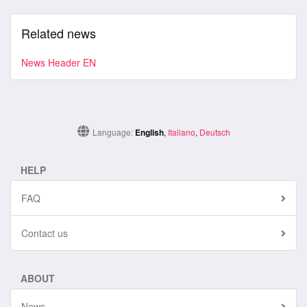
Related news
News Header EN
Language:
English
,
Italiano
,
Deutsch
HELP
FAQ
Contact us
ABOUT
News