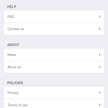
HELP
FAQ
Contact us
ABOUT
News
About us
POLICIES
Privacy
Terms of use