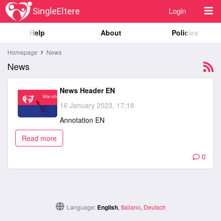
Login
SingleEltere
Help
About
Policies
Homepage
News
News
News Header EN
16 January 2023, 17:18
Annotation EN
Read more
0
Language:
English
,
Italiano
,
Deutsch